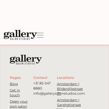
Pages
Contact
Locations
+31 85 047
Blog
Amsterdam |
8880
Bilderdijkstraat
Get in
info@gallerysalonstudios.com
77
touch
Amsterdam |
Open your
Sarphatistraat
own salon