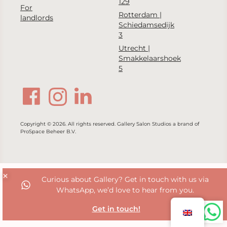
129
For
Rotterdam |
landlords
Schiedamsedijk
3
Utrecht |
Smakkelaarshoek
5
Copyright © 2026. All rights reserved. Gallery Salon Studios a brand of
ProSpace Beheer B.V.
Curious about Gallery? Get in touch with us via
WhatsApp, we’d love to hear from you.
Get in touch!