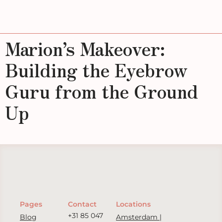
Marion’s Makeover:
Building the Eyebrow
Guru from the Ground
Up
Pages
Contact
Locations
+31 85 047
Blog
Amsterdam |