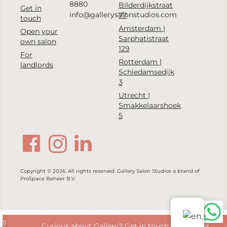
8880
Bilderdijkstraat
Get in
info@gallerysalonstudios.com
77
touch
Amsterdam |
Open your
Sarphatistraat
own salon
129
For
Rotterdam |
landlords
Schiedamsedijk
3
Utrecht |
Smakkelaarshoek
5
Copyright © 2026. All rights reserved. Gallery Salon Studios a brand of
ProSpace Beheer B.V.
Curious about Gallery? Get in touch with us via