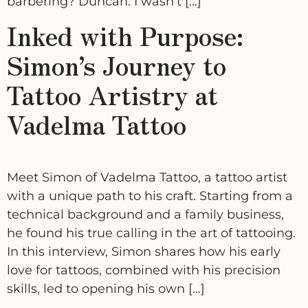
barbering? Duncan: I wasn’t […]
Inked with Purpose:
Simon’s Journey to
Tattoo Artistry at
Vadelma Tattoo
Meet Simon of Vadelma Tattoo, a tattoo artist
with a unique path to his craft. Starting from a
technical background and a family business,
he found his true calling in the art of tattooing.
In this interview, Simon shares how his early
love for tattoos, combined with his precision
skills, led to opening his own […]