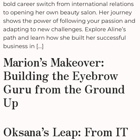
bold career switch from international relations
to opening her own beauty salon. Her journey
shows the power of following your passion and
adapting to new challenges. Explore Aline’s
path and learn how she built her successful
business in […]
Marion’s Makeover:
Building the Eyebrow
Guru from the Ground
Up
Oksana’s Leap: From IT