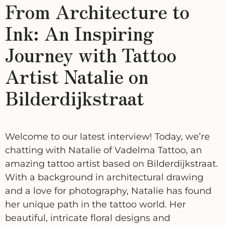
From Architecture to
Ink: An Inspiring
Journey with Tattoo
Artist Natalie on
Bilderdijkstraat
Welcome to our latest interview! Today, we’re
chatting with Natalie of Vadelma Tattoo, an
amazing tattoo artist based on Bilderdijkstraat.
With a background in architectural drawing
and a love for photography, Natalie has found
her unique path in the tattoo world. Her
beautiful, intricate floral designs and