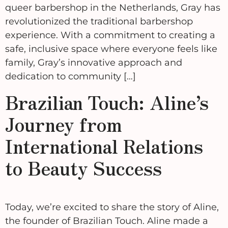
queer barbershop in the Netherlands, Gray has
revolutionized the traditional barbershop
experience. With a commitment to creating a
safe, inclusive space where everyone feels like
family, Gray’s innovative approach and
dedication to community […]
Brazilian Touch: Aline’s
Journey from
International Relations
to Beauty Success
Today, we’re excited to share the story of Aline,
the founder of Brazilian Touch. Aline made a