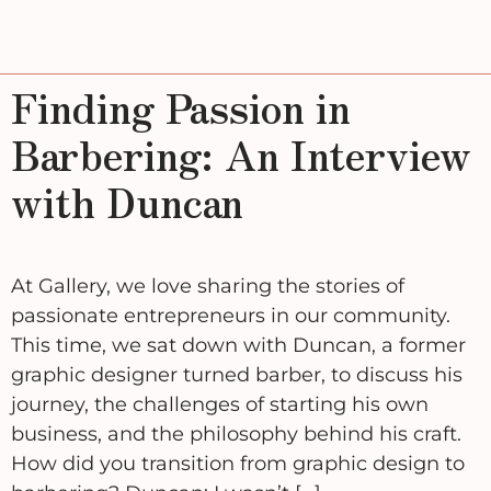
Finding Passion in
Barbering: An Interview
with Duncan
At Gallery, we love sharing the stories of
passionate entrepreneurs in our community.
This time, we sat down with Duncan, a former
graphic designer turned barber, to discuss his
journey, the challenges of starting his own
business, and the philosophy behind his craft.
How did you transition from graphic design to