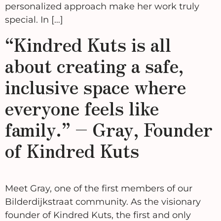
personalized approach make her work truly
special. In […]
“Kindred Kuts is all
about creating a safe,
inclusive space where
everyone feels like
family.” – Gray, Founder
of Kindred Kuts
Meet Gray, one of the first members of our
Bilderdijkstraat community. As the visionary
founder of Kindred Kuts, the first and only