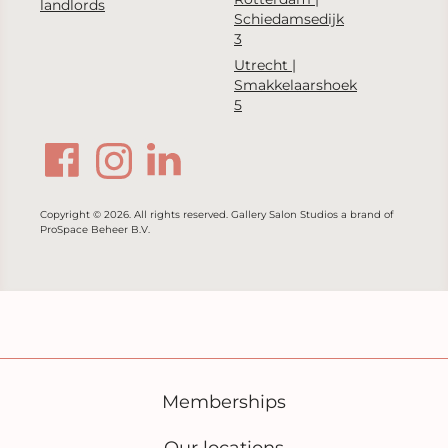
landlords
Schiedamsedijk
3
Utrecht |
Smakkelaarshoek
5
Copyright © 2026. All rights reserved. Gallery Salon Studios a brand of
ProSpace Beheer B.V.
Memberships