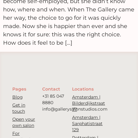
become self-employed, but she didn’t know
how, where and when. When The Gallery came
her way, the choice to go for it was quickly
made. Now she is happier than ever and she
knows it for sure: this was the right choice.
How does it feel to be […]
Pages
Contact
Locations
+31 85 047
Blog
Amsterdam |
8880
Bilderdijkstraat
Get in
info@gallerysalonstudios.com
77
touch
Amsterdam |
Open your
Sarphatistraat
own salon
129
For
Rotterdam |