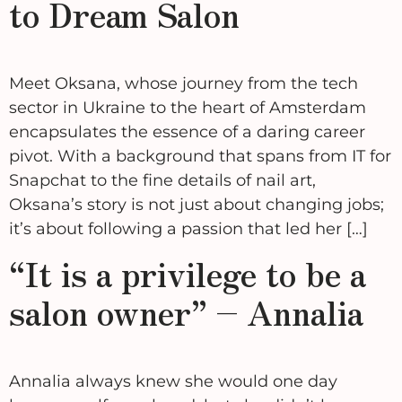
to Dream Salon
Meet Oksana, whose journey from the tech
sector in Ukraine to the heart of Amsterdam
encapsulates the essence of a daring career
pivot. With a background that spans from IT for
Snapchat to the fine details of nail art,
Oksana’s story is not just about changing jobs;
it’s about following a passion that led her […]
“It is a privilege to be a
salon owner” – Annalia
Annalia always knew she would one day