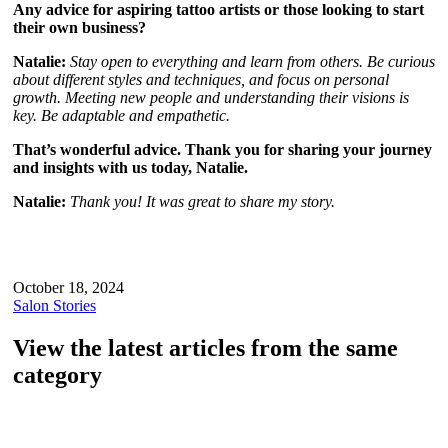
Any advice for aspiring tattoo artists or those looking to start
their own business?
Natalie:
Stay open to everything and learn from others. Be curious
about different styles and techniques, and focus on personal
growth. Meeting new people and understanding their visions is
key. Be adaptable and empathetic.
That’s wonderful advice. Thank you for sharing your journey
and insights with us today, Natalie.
Natalie:
Thank you! It was great to share my story.
October 18, 2024
Salon Stories
View the latest articles from the same
category