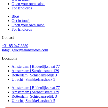
Open your own salon
For landlords
Blog
Get in touch
Open your own salon
For landlords
Contact
+31 85 047 8880
info@gallerysalonstudios.com
Locations
Amsterdam | Bilderdijkstraat 77
Amsterdam | Sarphatistraat 129
Rotterdam | Schiedamsedijk 3
Utrecht | Smakkelaarshoek 5
Amsterdam | Bilderdijkstraat 77
Amsterdam | Sarphatistraat 129
Rotterdam | Schiedamsedijk 3
Utrecht | Smakkelaarshoek 5