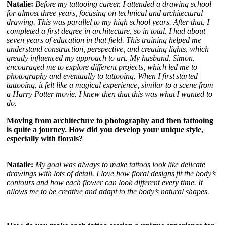
Natalie:
Before my tattooing career, I attended a drawing school
for almost three years, focusing on technical and architectural
drawing. This was parallel to my high school years. After that, I
completed a first degree in architecture, so in total, I had about
seven years of education in that field. This training helped me
understand construction, perspective, and creating lights, which
greatly influenced my approach to art. My husband, Simon,
encouraged me to explore different projects, which led me to
photography and eventually to tattooing. When I first started
tattooing, it felt like a magical experience, similar to a scene from
a Harry Potter movie. I knew then that this was what I wanted to
do.
Moving from architecture to photography and then tattooing
is quite a journey. How did you develop your unique style,
especially with florals?
Natalie:
My goal was always to make tattoos look like delicate
drawings with lots of detail. I love how floral designs fit the body’s
contours and how each flower can look different every time. It
allows me to be creative and adapt to the body’s natural shapes.