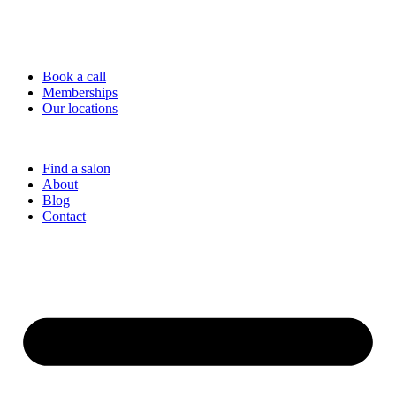
Book a call
Memberships
Our locations
Find a salon
About
Blog
Contact