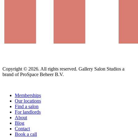
Copyright © 2026. All rights reserved. Gallery Salon Studios a
brand of ProSpace Beheer B.V.
Memberships
Our locations
Find a salon
For landlords
About
Blog
Contact
Book a call