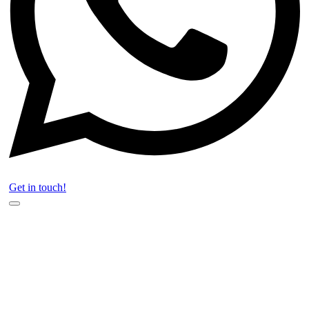
Get in touch!