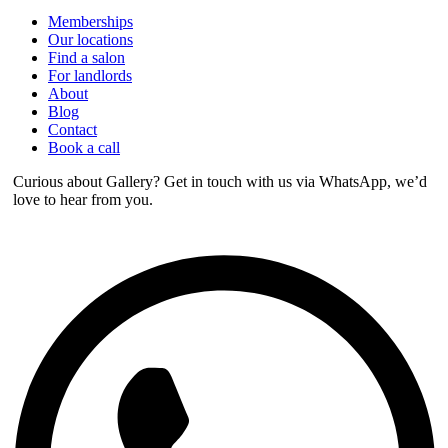
Memberships
Our locations
Find a salon
For landlords
About
Blog
Contact
Book a call
Curious about Gallery? Get in touch with us via WhatsApp, we’d
love to hear from you.