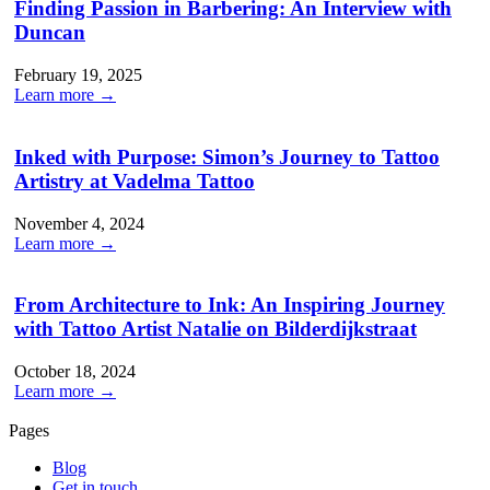
Finding Passion in Barbering: An Interview with
Duncan
February 19, 2025
Learn more →
Inked with Purpose: Simon’s Journey to Tattoo
Artistry at Vadelma Tattoo
November 4, 2024
Learn more →
From Architecture to Ink: An Inspiring Journey
with Tattoo Artist Natalie on Bilderdijkstraat
October 18, 2024
Learn more →
Pages
Blog
Get in touch