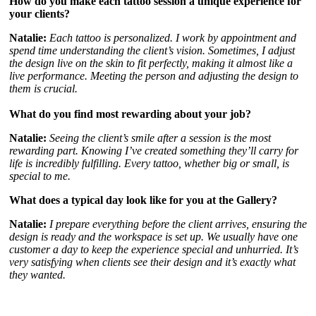
How do you make each tattoo session a unique experience for
your clients?
Natalie:
Each tattoo is personalized. I work by appointment and
spend time understanding the client’s vision. Sometimes, I adjust
the design live on the skin to fit perfectly, making it almost like a
live performance. Meeting the person and adjusting the design to
them is crucial.
What do you find most rewarding about your job?
Natalie:
Seeing the client’s smile after a session is the most
rewarding part. Knowing I’ve created something they’ll carry for
life is incredibly fulfilling. Every tattoo, whether big or small, is
special to me.
What does a typical day look like for you at the Gallery?
Natalie:
I prepare everything before the client arrives, ensuring the
design is ready and the workspace is set up. We usually have one
customer a day to keep the experience special and unhurried. It’s
very satisfying when clients see their design and it’s exactly what
they wanted.