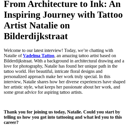
From Architecture to Ink: An
Inspiring Journey with Tattoo
Artist Natalie on
Bilderdijkstraat
Welcome to our latest interview! Today, we’re chatting with
Natalie of
Vadelma Tattoo
, an amazing tattoo artist based on
Bilderdijkstraat. With a background in architectural drawing and a
love for photography, Natalie has found her unique path in the
tattoo world. Her beautiful, intricate floral designs and
personalized approach make her work truly special. In this
interview, Natalie shares how her diverse experiences have shaped
her artistic style, what keeps her passionate about her work, and
some great advice for aspiring tattoo artists.
Thank you for joining us today, Natalie. Could you start by
telling us how you got into tattooing and what led you to this
career?