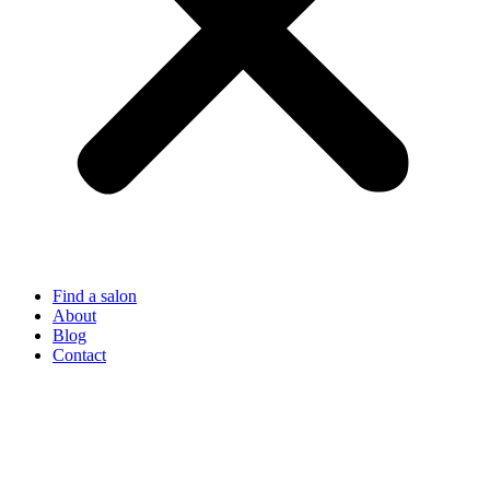
Find a salon
About
Blog
Contact