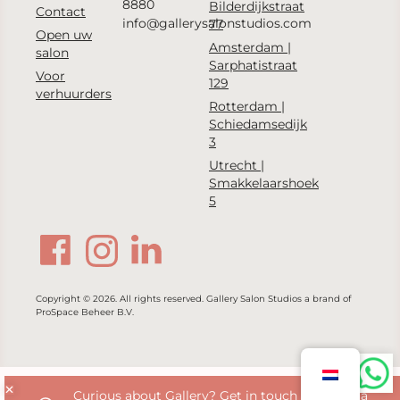
8880
Bilderdijkstraat
Contact
info@gallerysalonstudios.com
77
Open uw
Amsterdam |
salon
Sarphatistraat
Voor
129
verhuurders
Rotterdam |
Schiedamsedijk
3
Utrecht |
Smakkelaarshoek
5
Copyright © 2026. All rights reserved. Gallery Salon Studios a brand of
ProSpace Beheer B.V.
Curious about Gallery? Get in touch with us via