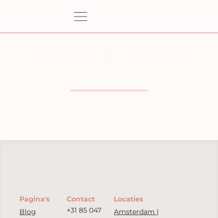
Pagina's
Contact
Locaties
+31 85 047
Blog
Amsterdam |